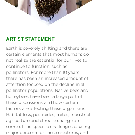
ARTIST STATEMENT
Earth is severely shifting and there are
certain elements that most humans do
not realize are essential for our lives to
continue to function, such as
pollinators. For more than 10 years
there has been an increased amount of
attention focused on the decline in all
pollinator populations. Native bees and
honeybees have been a large part of
these discussions and how certain
factors are affecting these organisms.
Habitat loss, pesticides, mites, industrial
agriculture and climate change are
some of the specific challenges causing
major concern for these creatures, and