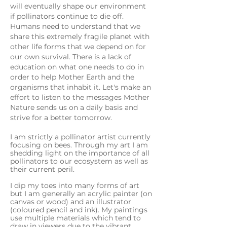
will eventually shape our environment
if pollinators continue to die off.
Humans need to understand that we
share this extremely fragile planet with
other life forms that we depend on for
our own survival. There is a lack of
education on what one needs to do in
order to help Mother Earth and the
organisms that inhabit it. Let's make an
effort to listen to the messages Mother
Nature sends us on a daily basis and
strive for a better tomorrow.
I
am strictly a pollinator artist currently
focusing on bees. Through my art I am
shedding light on the importance of all
pollinators to our ecosystem as well as
their current peril.
I dip my toes into many forms of art
but I am generally an acrylic painter (on
canvas or wood) and an illustrator
(coloured pencil and ink). My paintings
use multiple materials which tend to
draw in viewers due to the vibrant