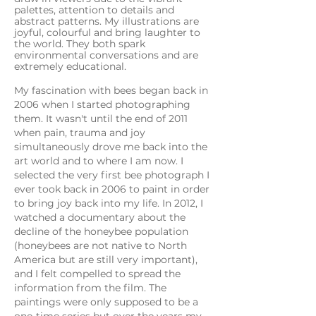
palettes, attention to details and
abstract patterns. My illustrations are
joyful, colourful and bring laughter to
the world. They both spark
environmental conversations and are
extremely educational.
My fascination with bees began back in
2006 when I started photographing
them. It wasn't until the end of 2011
when pain, trauma and joy
simultaneously drove me back into the
art world and to where I am now. I
selected the very first bee photograph I
ever took back in 2006 to paint in order
to bring joy back into my life. In 2012, I
watched a documentary about the
decline of the honeybee population
(honeybees are not native to North
America but are still very important),
and I felt compelled to spread the
information from the film. The
paintings were only supposed to be a