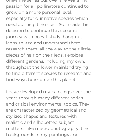
one-time series but over the years my
passion for all pollinators continued to
grow on a more personal level,
especially for our native species which
need our help the most! So I made the
decision to continue this specific
journey with bees. I study, hang out,
learn, talk to and understand them. I
research them, all the way to their little
pieces of hair on their legs. I explore
different gardens, including my own,
throughout the lower mainland trying
to find different species to research and
find ways to improve this planet.
I have developed my paintings over the
years through many different series
and critical environmental topics. They
are characterized by geometrical and
stylized shapes and textures with
realistic and silhouetted subject
matters. Like macro photography, the
backgrounds in my paintings are