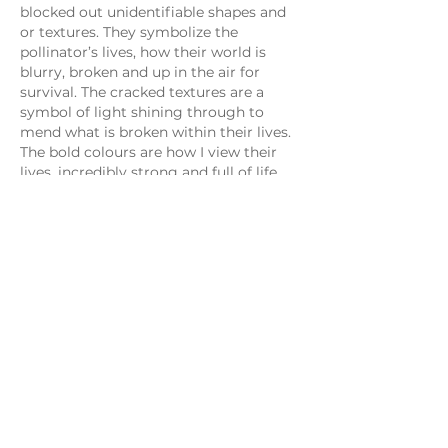
blocked out unidentifiable shapes and
or textures. They symbolize the
pollinator’s lives, how their world is
blurry, broken and up in the air for
survival. The cracked textures are a
symbol of light shining through to
mend what is broken within their lives.
The bold colours are how I view their
lives, incredibly strong and full of life.
My newest creations incorporate all of
these techniques with the aim of
portraying an organically nurtured
Earth to produce a pollinator friendly
garden.
My illustrations are very different from
my paintings and are portrayed in a
cartoon style. The main focus of the
drawings is to bring laughter into
people’s lives while educating them
either on bee education or life lessons.
Through my drawings, I am able to