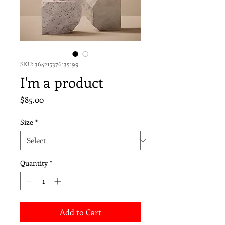
SKU: 364215376135199
I'm a product
Price
$85.00
Size
*
Quantity
*
Add to Cart