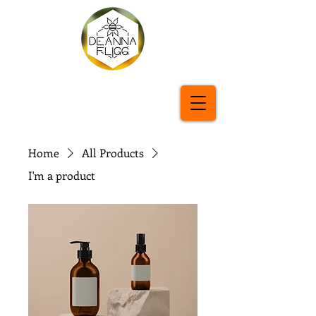
Home
All Products
I'm a product